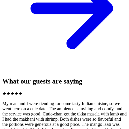
What our guests are saying
★
★
★
★
★
My man and I were fiending for some tasty Indian cuisine, so we
went here on a cute date. The ambience is inviting and comfy, and
the service was good. Cutie-chan got the tikka masala with lamb and
I had the makhani with shrimp. Both dishes were so flavorful and
the portions were generous at a good price. The mango lassi was