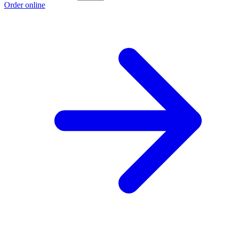
Order online