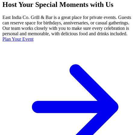
Host Your Special Moments with Us
East India Co. Grill & Bar is a great place for private events. Guests
can reserve space for birthdays, anniversaries, or casual gatherings.
Our team works closely with you to make sure every celebration is
personal and memorable, with delicious food and drinks included.
Plan Your Event