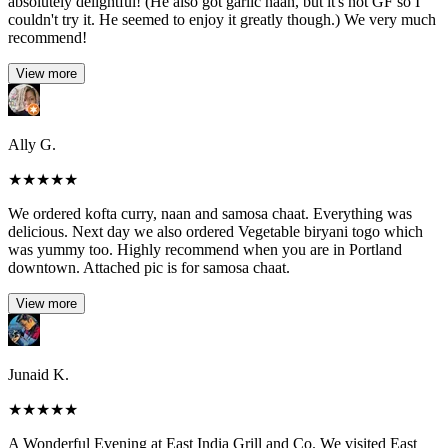
absolutely delightful! (He also got garlic naan, but it's not GF so I
couldn't try it. He seemed to enjoy it greatly though.) We very much
recommend!
View more
Ally G.
★
★
★
★
★
We ordered kofta curry, naan and samosa chaat. Everything was
delicious. Next day we also ordered Vegetable biryani togo which
was yummy too. Highly recommend when you are in Portland
downtown. Attached pic is for samosa chaat.
View more
Junaid K.
★
★
★
★
★
A Wonderful Evening at East India Grill and Co. We visited East