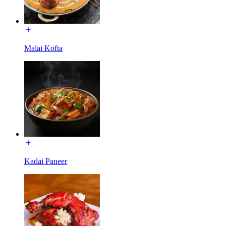
Malai Kofta
Kadai Paneer