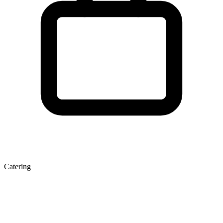
Catering