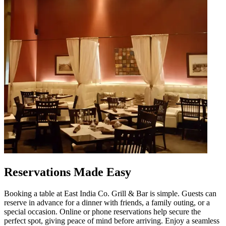
Reservations Made Easy
Booking a table at East India Co. Grill & Bar is simple. Guests can
reserve in advance for a dinner with friends, a family outing, or a
special occasion. Online or phone reservations help secure the
perfect spot, giving peace of mind before arriving. Enjoy a seamless