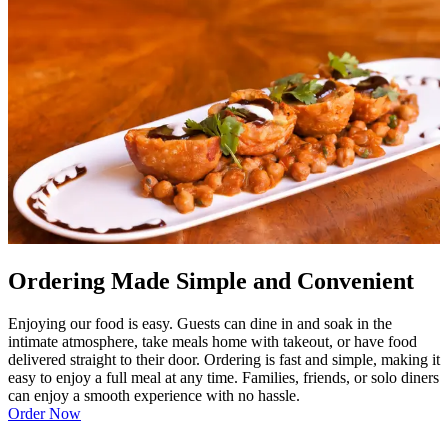
Ordering Made Simple and Convenient
Enjoying our food is easy. Guests can dine in and soak in the
intimate atmosphere, take meals home with takeout, or have food
delivered straight to their door. Ordering is fast and simple, making it
easy to enjoy a full meal at any time. Families, friends, or solo diners
can enjoy a smooth experience with no hassle.
Order Now