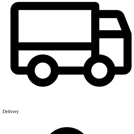
Delivery