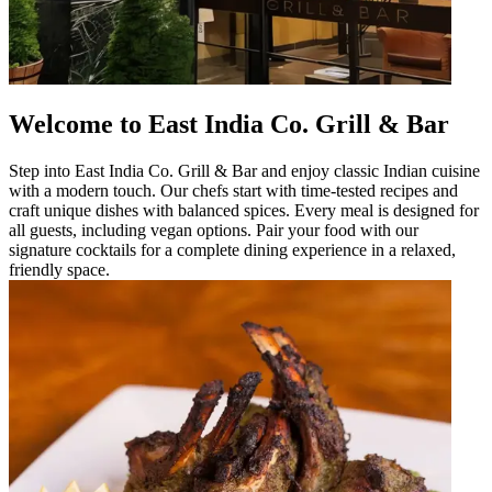
Welcome to East India Co. Grill & Bar
Step into East India Co. Grill & Bar and enjoy classic Indian cuisine
with a modern touch. Our chefs start with time-tested recipes and
craft unique dishes with balanced spices. Every meal is designed for
all guests, including vegan options. Pair your food with our
signature cocktails for a complete dining experience in a relaxed,
friendly space.