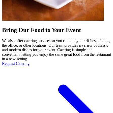
Bring Our Food to Your Event
We also offer catering services so you can enjoy our dishes at home,
the office, or other locations. Our team provides a variety of classic
and modern dishes for your event. Catering is simple and
convenient, letting you enjoy the same great food from the restaurant
in a new setting.
Request Catering