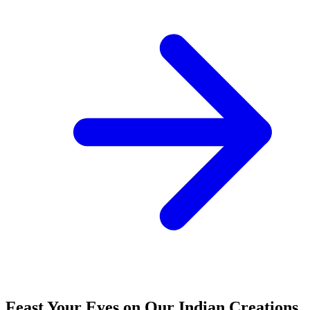
Feast Your Eyes on Our Indian Creations