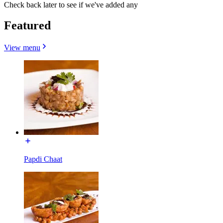
Check back later to see if we've added any
Featured
View menu
Papdi Chaat