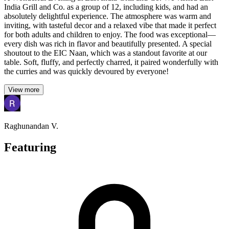
India Grill and Co. as a group of 12, including kids, and had an
absolutely delightful experience. The atmosphere was warm and
inviting, with tasteful decor and a relaxed vibe that made it perfect
for both adults and children to enjoy. The food was exceptional—
every dish was rich in flavor and beautifully presented. A special
shoutout to the EIC Naan, which was a standout favorite at our
table. Soft, fluffy, and perfectly charred, it paired wonderfully with
the curries and was quickly devoured by everyone!
View more
Raghunandan V.
Featuring