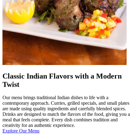
Classic Indian Flavors with a Modern
Twist
Our menu brings traditional Indian dishes to life with a
contemporary approach. Curries, grilled specials, and small plates
are made using quality ingredients and carefully blended spices.
Drinks are designed to match the flavors of the food, giving you a
meal that feels complete. Every dish combines tradition and
creativity for an authentic experience.
Explore Our Menu