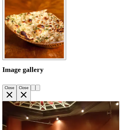
Image gallery
Close
Close