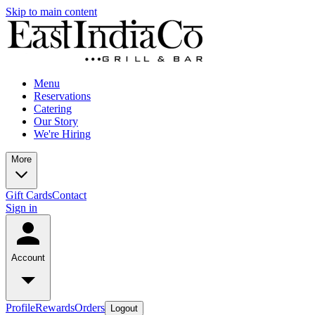
Skip to main content
Menu
Reservations
Catering
Our Story
We're Hiring
More
Gift Cards
Contact
Sign in
Account
Profile
Rewards
Orders
Logout