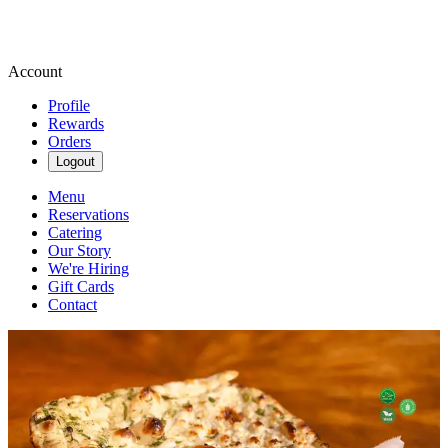
Account
Profile
Rewards
Orders
Logout
Menu
Reservations
Catering
Our Story
We're Hiring
Gift Cards
Contact