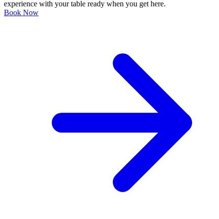
experience with your table ready when you get here.
Book Now