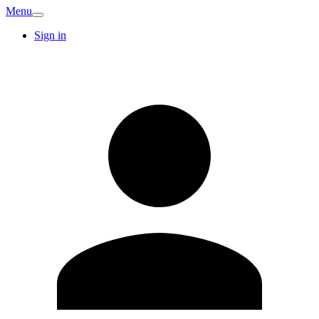
Menu
Sign in