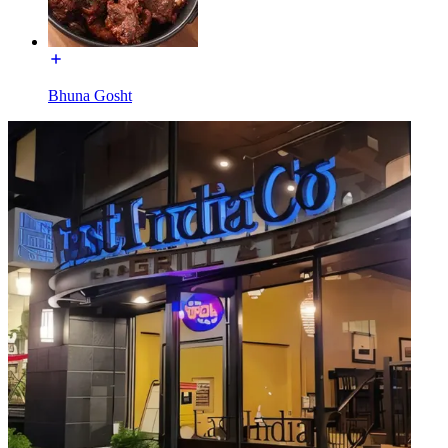
Bhuna Gosht