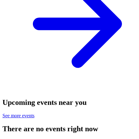
Upcoming events near you
See more events
There are no events right now