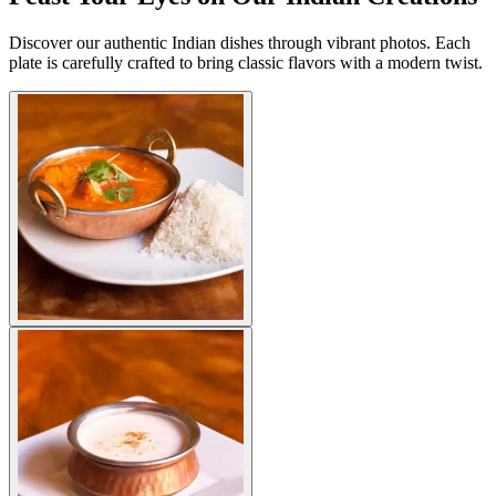
Discover our authentic Indian dishes through vibrant photos. Each
plate is carefully crafted to bring classic flavors with a modern twist.