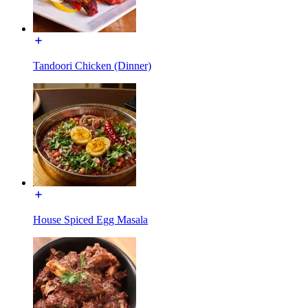
Tandoori Chicken (Dinner)
House Spiced Egg Masala