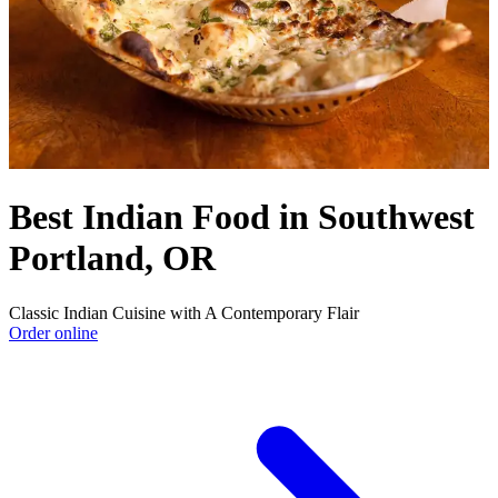
Best Indian Food in Southwest
Portland, OR
Classic Indian Cuisine with A Contemporary Flair
Order online