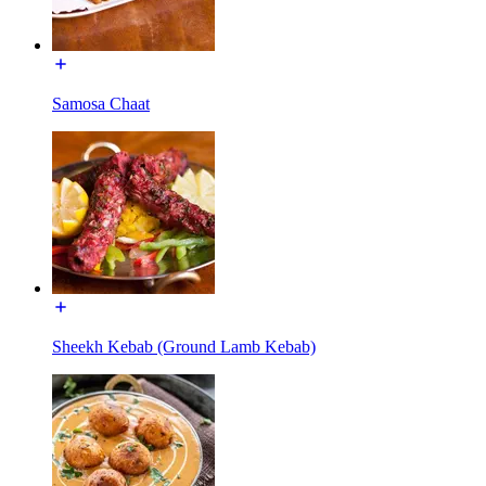
Samosa Chaat
Sheekh Kebab (Ground Lamb Kebab)