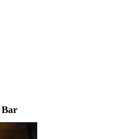
& Bar