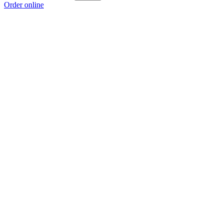
Order online