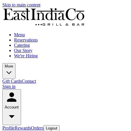
Skip to main content
Menu
Reservations
Catering
Our Story
We're Hiring
More
Gift Cards
Contact
Sign in
Account
Profile
Rewards
Orders
Logout