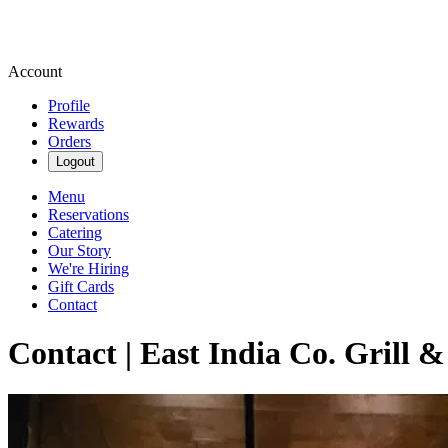
Account
Profile
Rewards
Orders
Logout
Menu
Reservations
Catering
Our Story
We're Hiring
Gift Cards
Contact
Contact | East India Co. Grill 