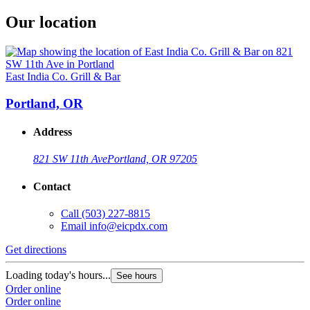
Our location
East India Co. Grill & Bar
Portland, OR
Address
821 SW 11th Ave
Portland, OR 97205
Contact
Call
(503) 227-8815
Email
info@eicpdx.com
Get directions
Loading today's hours...
See hours
Order online
Order online