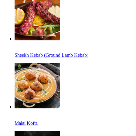
Sheekh Kebab (Ground Lamb Kebab)
Malai Kofta