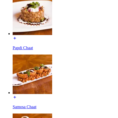
Papdi Chaat
Samosa Chaat