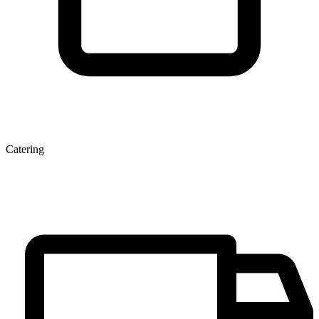
Catering