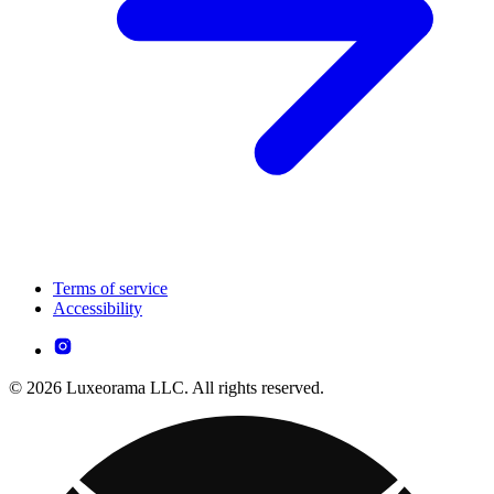
Terms of service
Accessibility
© 2026 Luxeorama LLC. All rights reserved.