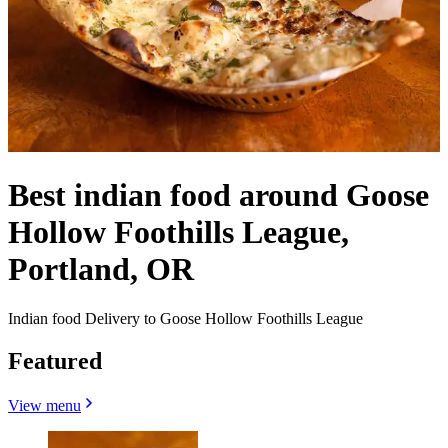
Best indian food around Goose
Hollow Foothills League,
Portland, OR
Indian food Delivery to Goose Hollow Foothills League
Featured
View menu