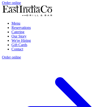
Order online
Menu
Reservations
Catering
Our Story
We're Hiring
Gift Cards
Contact
Order online