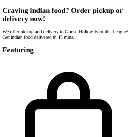
Craving indian food? Order pickup or
delivery now!
We offer pickup and delivery to Goose Hollow Foothills League!
Get indian food delivered in 45 mins.
Featuring