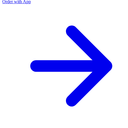
Order with App