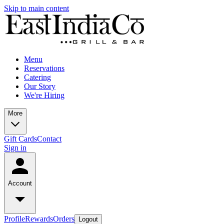
Skip to main content
Menu
Reservations
Catering
Our Story
We're Hiring
More
Gift Cards
Contact
Sign in
Account
Profile
Rewards
Orders
Logout