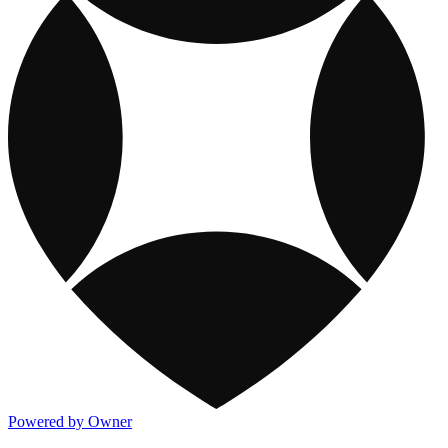
Powered by Owner