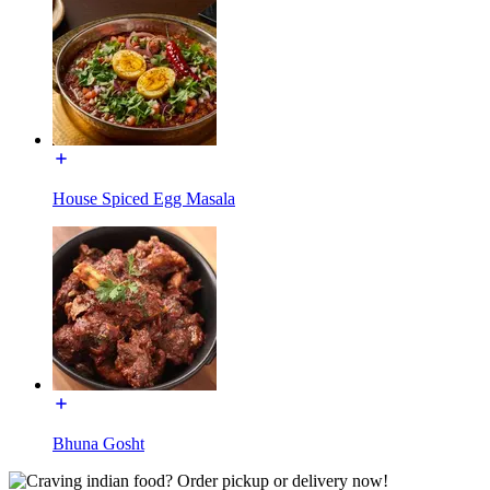
House Spiced Egg Masala
Bhuna Gosht