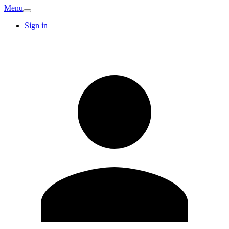
Menu
Sign in