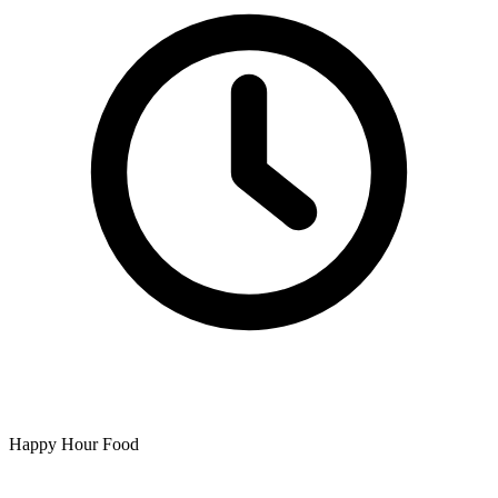
Happy Hour Food