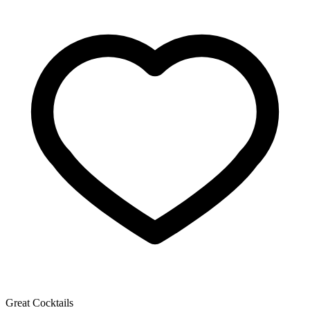
Great Cocktails