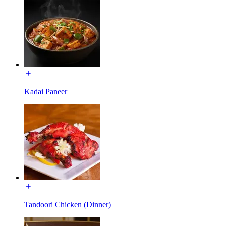
Kadai Paneer
Tandoori Chicken (Dinner)