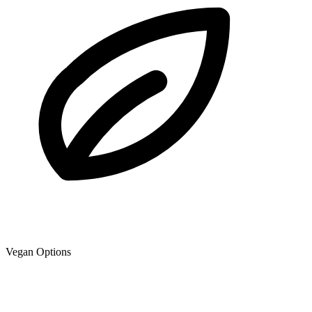
Vegan Options