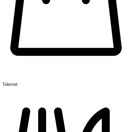
Takeout