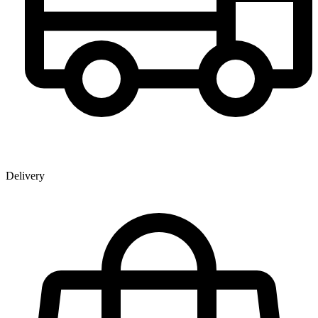
Delivery