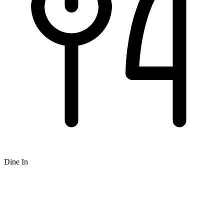
Dine In