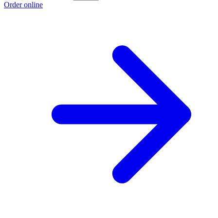
Order online