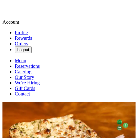
Account
Profile
Rewards
Orders
Logout
Menu
Reservations
Catering
Our Story
We're Hiring
Gift Cards
Contact