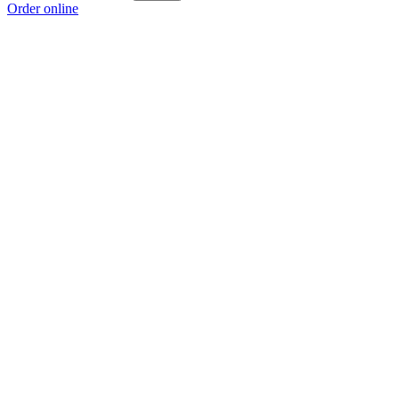
Order online