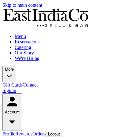
Skip to main content
Menu
Reservations
Catering
Our Story
We're Hiring
More
Gift Cards
Contact
Sign in
Account
Profile
Rewards
Orders
Logout