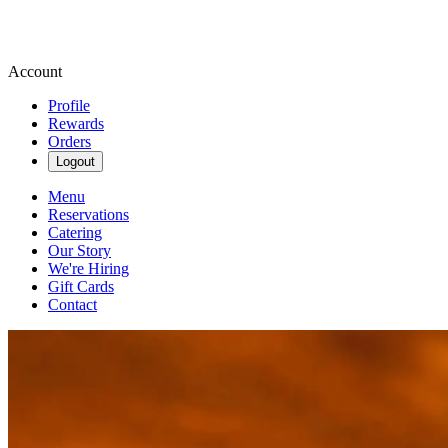
Account
Profile
Rewards
Orders
Logout
Menu
Reservations
Catering
Our Story
We're Hiring
Gift Cards
Contact