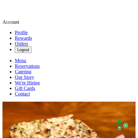
Account
Profile
Rewards
Orders
Logout
Menu
Reservations
Catering
Our Story
We're Hiring
Gift Cards
Contact