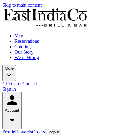
Skip to main content
Menu
Reservations
Catering
Our Story
We're Hiring
More
Gift Cards
Contact
Sign in
Account
Profile
Rewards
Orders
Logout