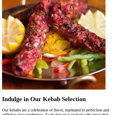
Indulge in Our Kebab Selection
Our kebabs are a celebration of flavor, marinated to perfection and
grilled to juicy tenderness. Each skewer is packed with spices that