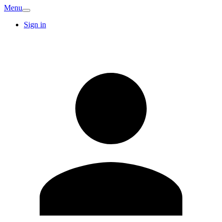
Menu
Sign in