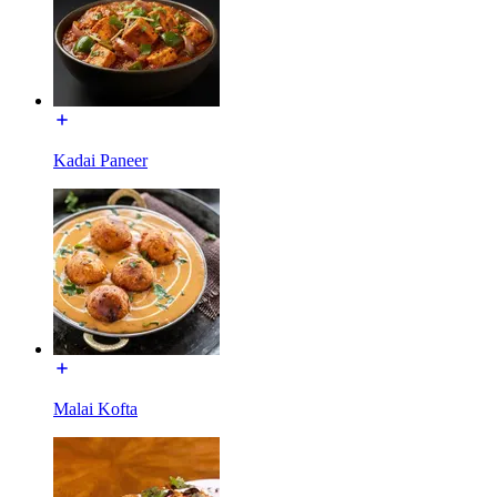
Kadai Paneer
Malai Kofta