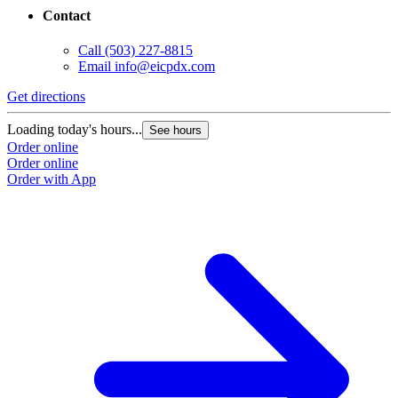
Contact
Call
(503) 227-8815
Email
info@eicpdx.com
Get directions
Loading today's hours...
See hours
Order online
Order online
Order with App