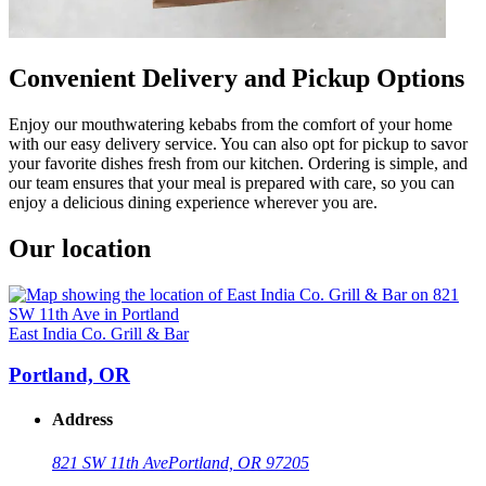
Convenient Delivery and Pickup Options
Enjoy our mouthwatering kebabs from the comfort of your home
with our easy delivery service. You can also opt for pickup to savor
your favorite dishes fresh from our kitchen. Ordering is simple, and
our team ensures that your meal is prepared with care, so you can
enjoy a delicious dining experience wherever you are.
Our location
East India Co. Grill & Bar
Portland, OR
Address
821 SW 11th Ave
Portland, OR 97205