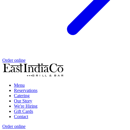
Order online
Menu
Reservations
Catering
Our Story
We're Hiring
Gift Cards
Contact
Order online