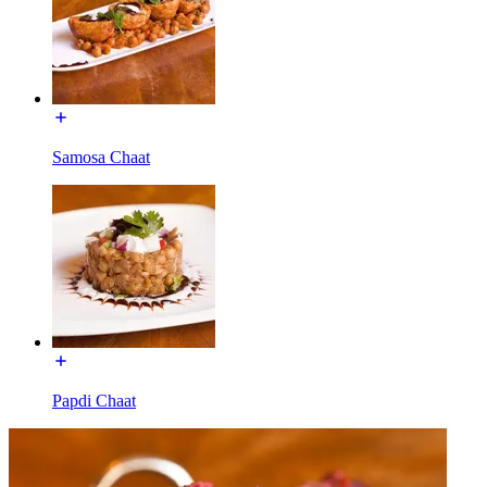
Samosa Chaat
Papdi Chaat