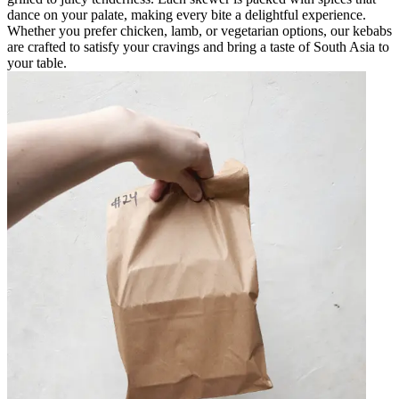
dance on your palate, making every bite a delightful experience.
Whether you prefer chicken, lamb, or vegetarian options, our kebabs
are crafted to satisfy your cravings and bring a taste of South Asia to
your table.