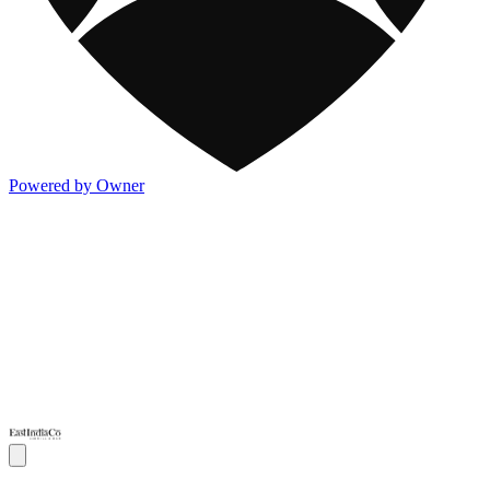
Powered by Owner