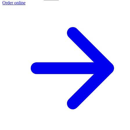
Order online