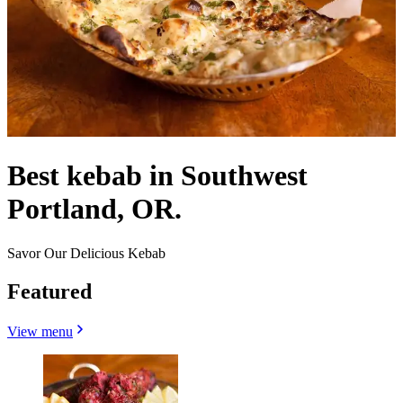
Best kebab in Southwest
Portland, OR.
Savor Our Delicious Kebab
Featured
View menu