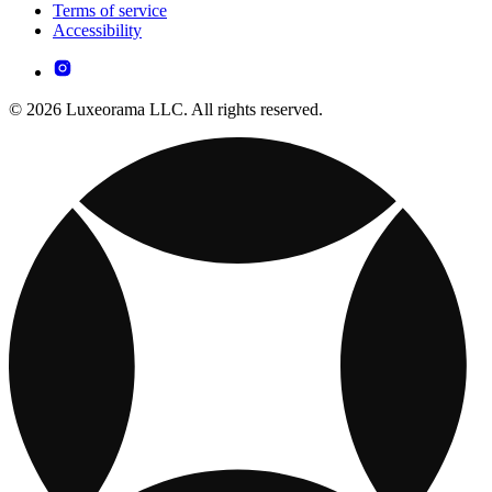
Terms of service
Accessibility
© 2026 Luxeorama LLC. All rights reserved.