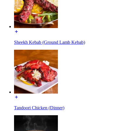
Sheekh Kebab (Ground Lamb Kebab)
Tandoori Chicken (Dinner)