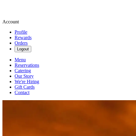
Account
Profile
Rewards
Orders
Logout
Menu
Reservations
Catering
Our Story
We're Hiring
Gift Cards
Contact