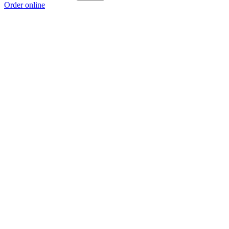
Order online