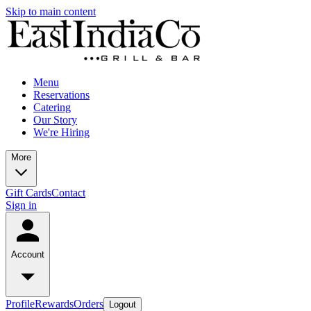
Skip to main content
Menu
Reservations
Catering
Our Story
We're Hiring
More
Gift Cards
Contact
Sign in
Account
Profile
Rewards
Orders
Logout