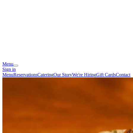
Menu
Sign in
Menu
Reservations
Catering
Our Story
We're Hiring
Gift Cards
Contact