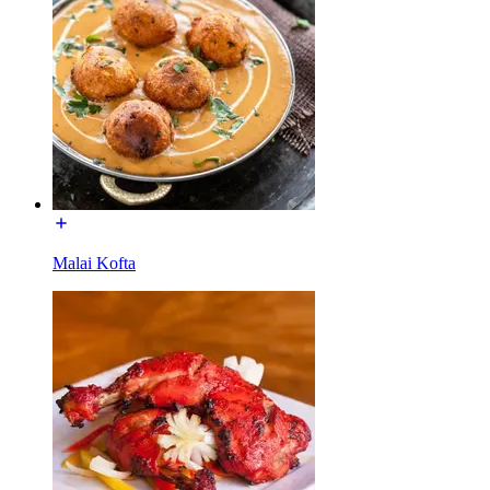
Malai Kofta