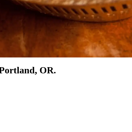
 Portland, OR.