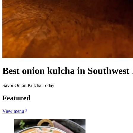
Best onion kulcha in Southwest
Savor Onion Kulcha Today
Featured
View menu