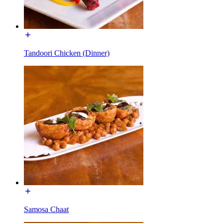
Tandoori Chicken (Dinner)
Samosa Chaat