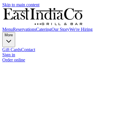
Skip to main content
Menu
Reservations
Catering
Our Story
We're Hiring
More
Gift Cards
Contact
Sign in
Order online