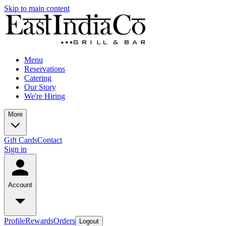
Skip to main content
Menu
Reservations
Catering
Our Story
We're Hiring
More
Gift Cards
Contact
Sign in
Account
Profile
Rewards
Orders
Logout