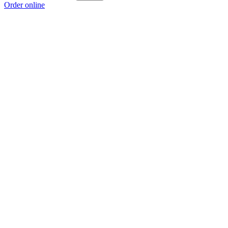
Order online