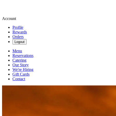
Account
Profile
Rewards
Orders
Logout
Menu
Reservations
Catering
Our Story
We're Hiring
Gift Cards
Contact