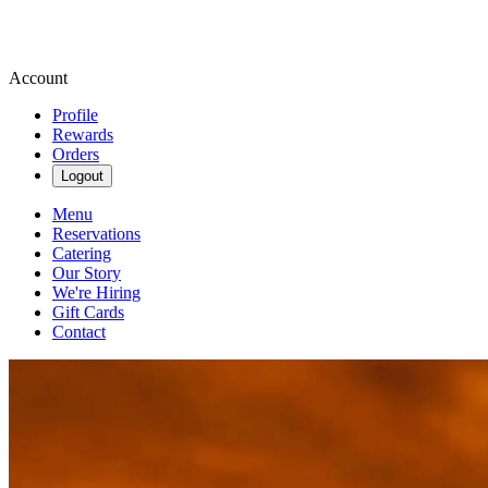
Account
Profile
Rewards
Orders
Logout
Menu
Reservations
Catering
Our Story
We're Hiring
Gift Cards
Contact