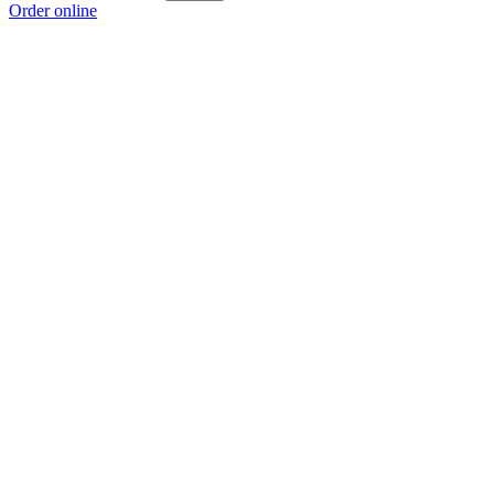
Order online