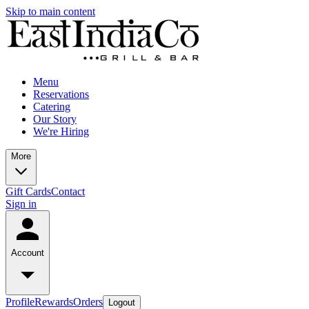
Skip to main content
Menu
Reservations
Catering
Our Story
We're Hiring
More
Gift Cards
Contact
Sign in
Account
Profile
Rewards
Orders
Logout