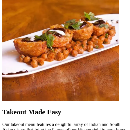
Takeout Made Easy
Our takeout menu features a delightful array of Indian and South
Asian dishes that bring the flavors of our kitchen right to your home.