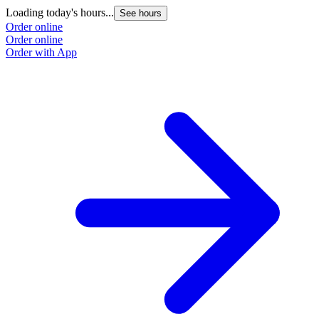
Loading today's hours...
See hours
Order online
Order online
Order with App