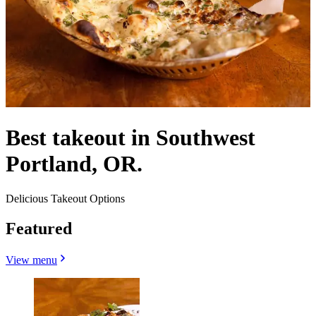
Best takeout in Southwest
Portland, OR.
Delicious Takeout Options
Featured
View menu