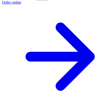
Order online