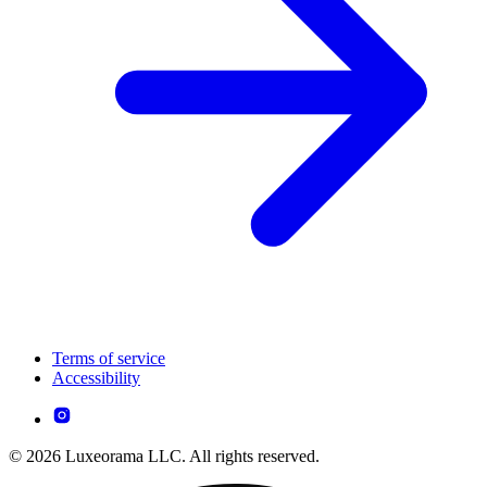
Terms of service
Accessibility
© 2026 Luxeorama LLC. All rights reserved.