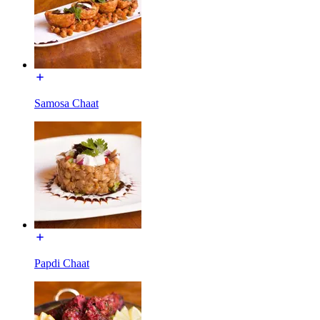
Samosa Chaat
Papdi Chaat