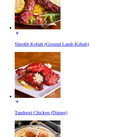
Sheekh Kebab (Ground Lamb Kebab)
Tandoori Chicken (Dinner)