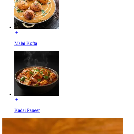
Malai Kofta
Kadai Paneer