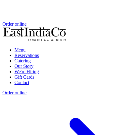
Order online
Menu
Reservations
Catering
Our Story
We're Hiring
Gift Cards
Contact
Order online