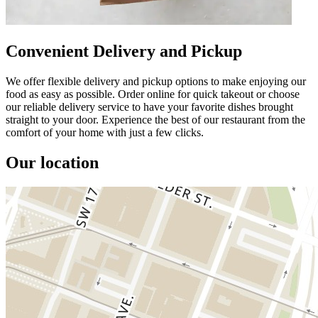
Convenient Delivery and Pickup
We offer flexible delivery and pickup options to make enjoying our
food as easy as possible. Order online for quick takeout or choose
our reliable delivery service to have your favorite dishes brought
straight to your door. Experience the best of our restaurant from the
comfort of your home with just a few clicks.
Our location