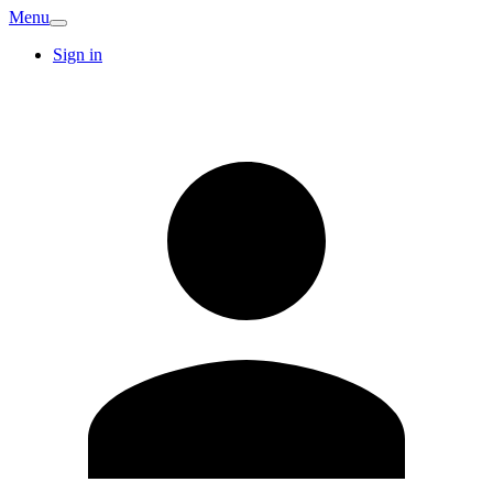
Menu
Sign in