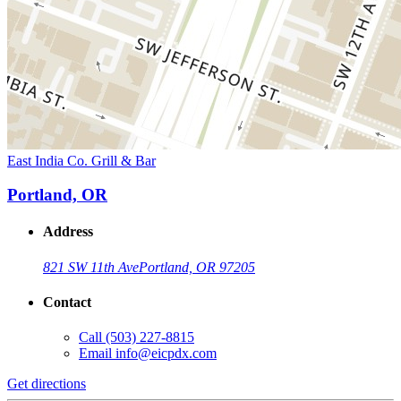
East India Co. Grill & Bar
Portland, OR
Address
821 SW 11th Ave
Portland, OR 97205
Contact
Call
(503) 227-8815
Email
info@eicpdx.com
Get directions