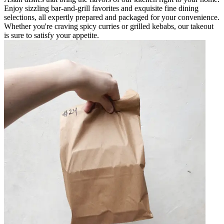
Enjoy sizzling bar-and-grill favorites and exquisite fine dining
selections, all expertly prepared and packaged for your convenience.
Whether you're craving spicy curries or grilled kebabs, our takeout
is sure to satisfy your appetite.