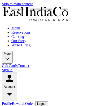
Skip to main content
Menu
Reservations
Catering
Our Story
We're Hiring
More
Gift Cards
Contact
Sign in
Account
Profile
Rewards
Orders
Logout