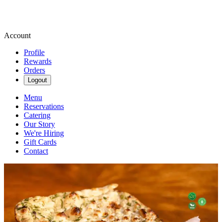
Account
Profile
Rewards
Orders
Logout
Menu
Reservations
Catering
Our Story
We're Hiring
Gift Cards
Contact