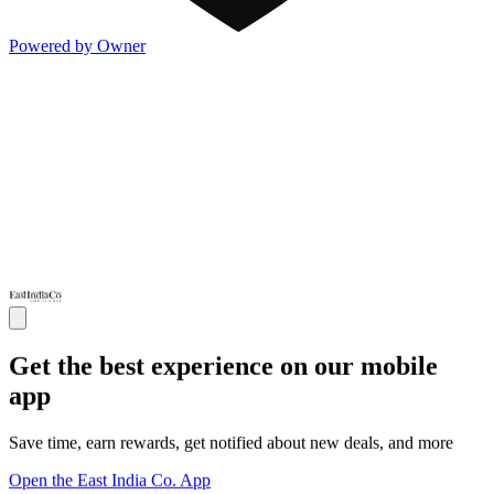
Powered by Owner
Get the best experience on our mobile
app
Save time, earn rewards, get notified about new deals, and more
Open the East India Co. App